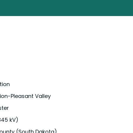
tion
ion-Pleasant Valley
ster
345 kV)
ounty (South Dakota)