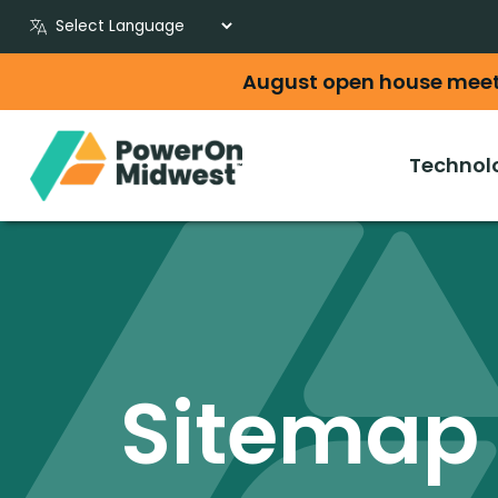
August open house mee
Technol
Sitemap