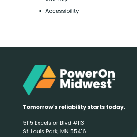
Accessibility
Tomorrow's reliability starts today.
5115 Excelsior Blvd #113
St. Louis Park, MN 55416