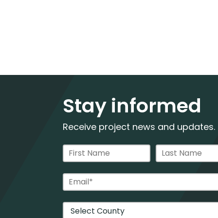
Stay informed
Receive project news and updates.
Contact Information