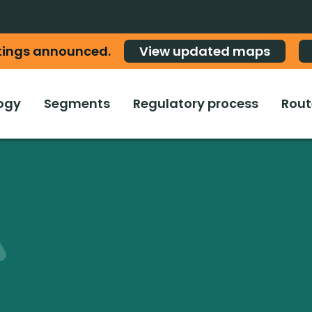
tings announced.
View updated maps
ogy
Segments
Regulatory process
Rout