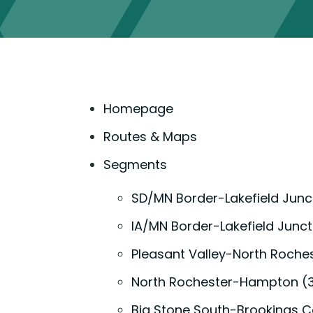
Homepage
Routes & Maps
Segments
SD/MN Border-Lakefield Junc
IA/MN Border-Lakefield Junct
Pleasant Valley-North Roche
North Rochester-Hampton (
Big Stone South-Brookings C