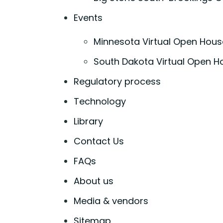
Events
Minnesota Virtual Open Hous
South Dakota Virtual Open H
Regulatory process
Technology
Library
Contact Us
FAQs
About us
Media & vendors
Sitemap