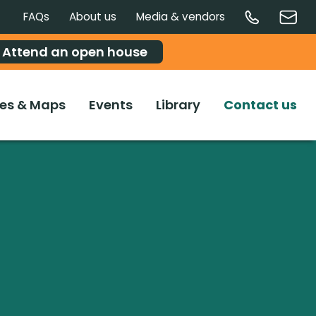
FAQs
About us
Media & vendors
Attend an open house
es & Maps
Events
Library
Contact us